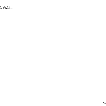
 A WALL
N