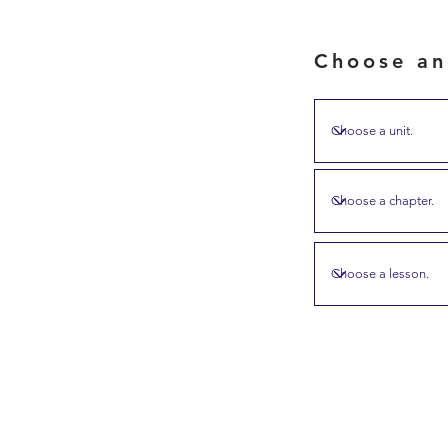
Choose an