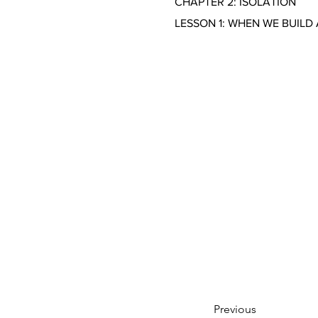
CHAPTER 2: ISOLATION
LESSON 1: WHEN WE BUILD
Previous