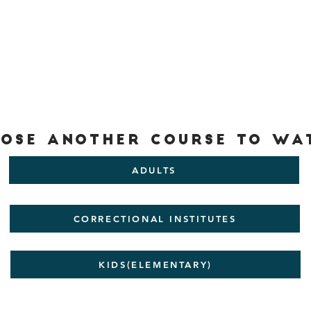
ose another Course to wa
ADULTS
CORRECTIONAL INSTITUTES
KIDS(ELEMENTARY)