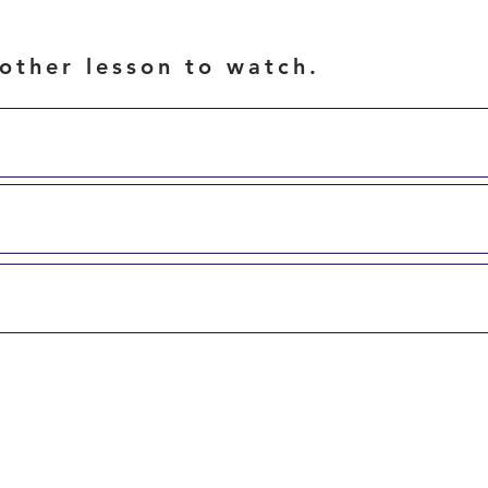
other lesson to watch.