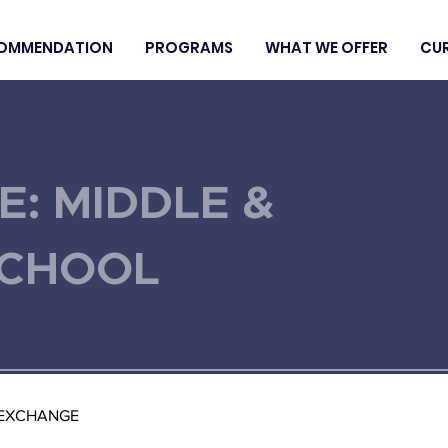
OMMENDATION
PROGRAMS
WHAT WE OFFER
CU
E: MIDDLE &
SCHOOL
 EXCHANGE