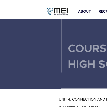
ABOUT
REC
< Back
COURS
HIGH 
UNIT 4. CONNECTION AND