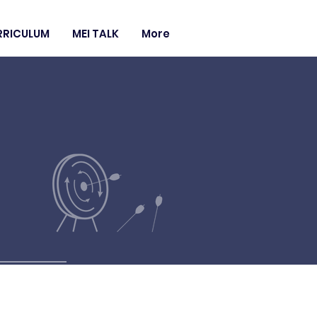
RRICULUM
MEI TALK
More