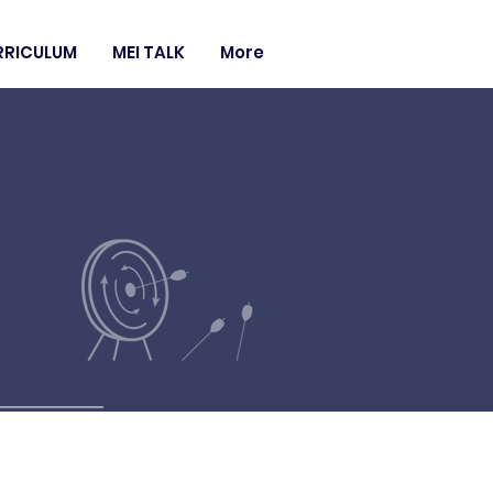
RRICULUM
MEI TALK
More