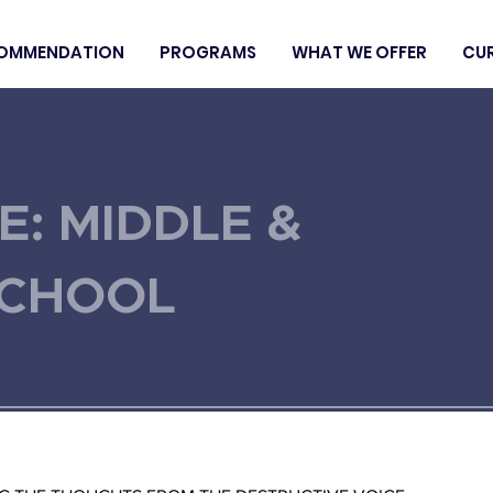
OMMENDATION
PROGRAMS
WHAT WE OFFER
CU
E: MIDDLE &
SCHOOL