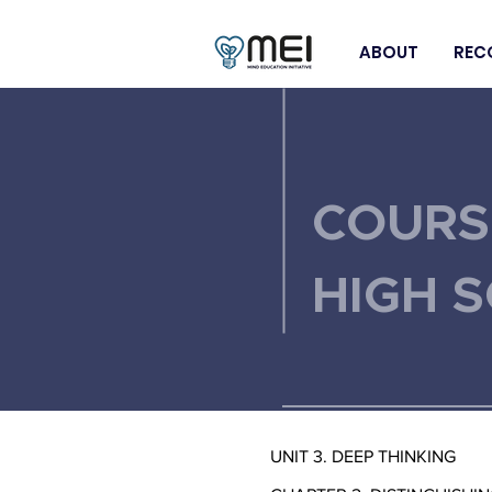
ABOUT
REC
< Back
COURS
HIGH 
UNIT 3. DEEP THINKING