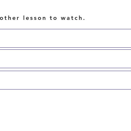
other lesson to watch.