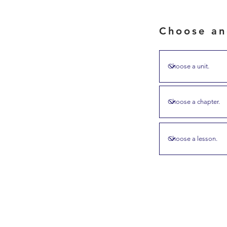
Choose an