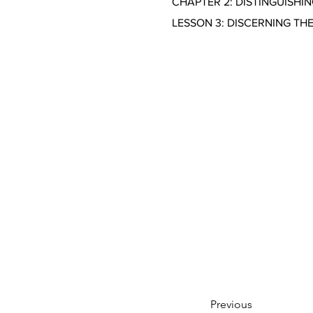
CHAPTER 2: DISTINGUISHI
LESSON 3: DISCERNING TH
Previous