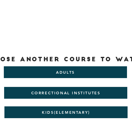
ose another Course to wa
ADULTS
CORRECTIONAL INSTITUTES
KIDS(ELEMENTARY)