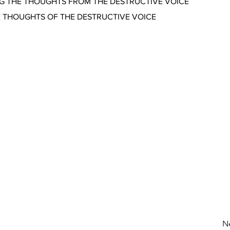
NG THE THOUGHTS FROM THE DESTRUCTIVE VOICE
E THOUGHTS OF THE DESTRUCTIVE VOICE
N