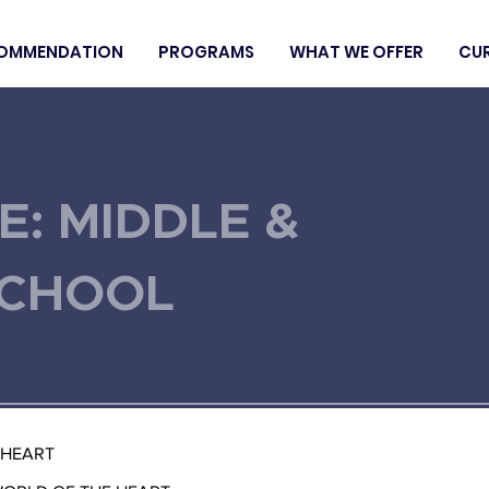
OMMENDATION
PROGRAMS
WHAT WE OFFER
CU
E: MIDDLE &
SCHOOL
 HEART