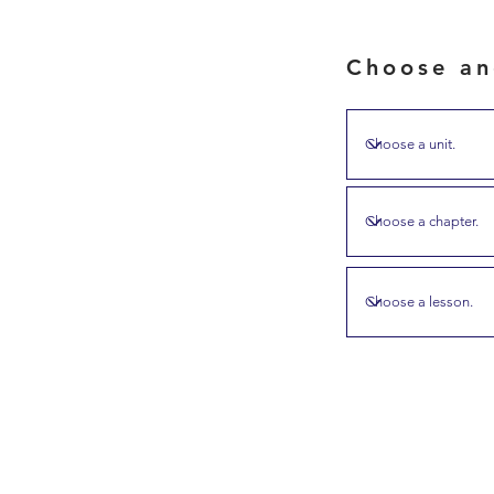
Choose an