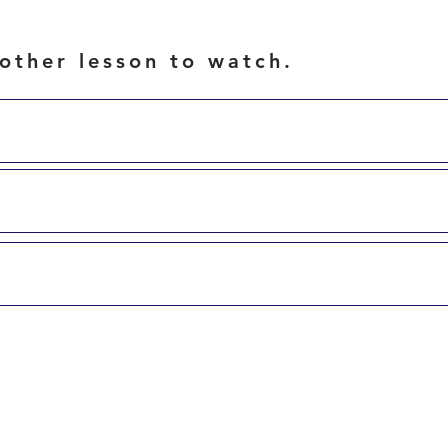
other lesson to watch.