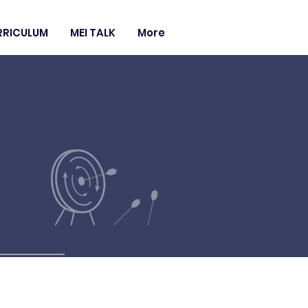
RRICULUM
MEI TALK
More