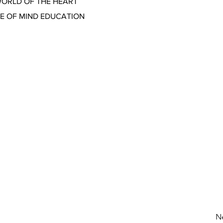
WORLD OF THE HEART
CE OF MIND EDUCATION
N