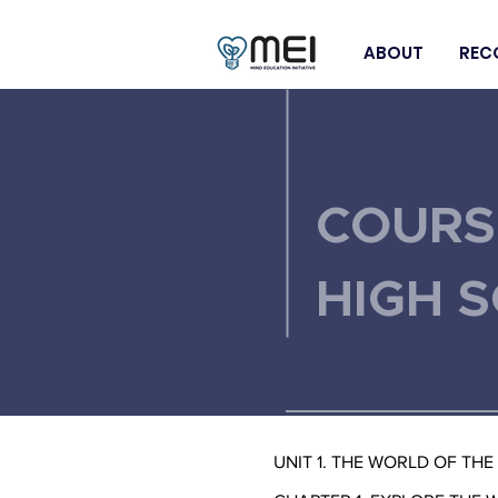
ABOUT
REC
< Back
COURS
HIGH 
UNIT 1. THE WORLD OF THE