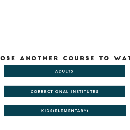
ose another Course to wa
ADULTS
CORRECTIONAL INSTITUTES
KIDS(ELEMENTARY)