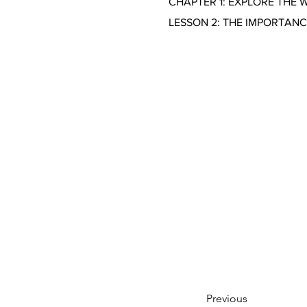
CHAPTER 1: EXPLORE THE 
LESSON 2: THE IMPORTAN
Previous