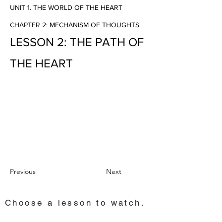
UNIT 1. THE WORLD OF THE HEART
CHAPTER 2: MECHANISM OF THOUGHTS
LESSON 2: THE PATH OF
THE HEART
Previous
Next
Choose a lesson to watch.