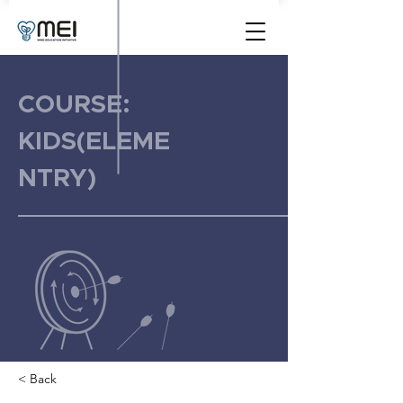
COURSE:
KIDS(ELEME
NTRY)
< Back