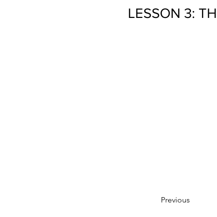
LESSON 3: T
Previous