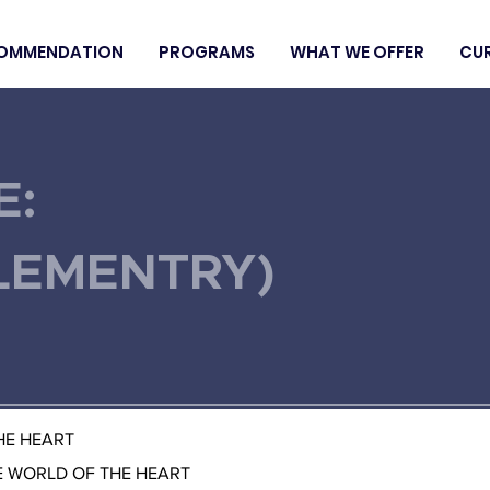
OMMENDATION
PROGRAMS
WHAT WE OFFER
CU
E:
LEMENTRY)
THE HEART
E WORLD OF THE HEART