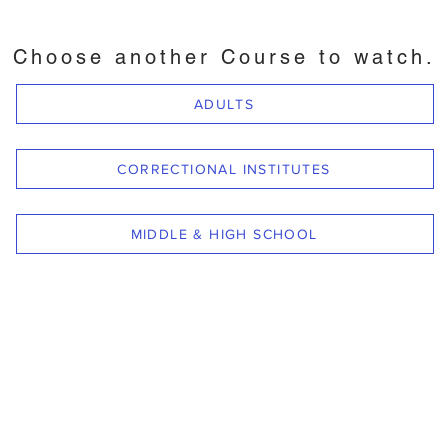
Choose another Course to watch.
ADULTS
CORRECTIONAL INSTITUTES
MIDDLE & HIGH SCHOOL