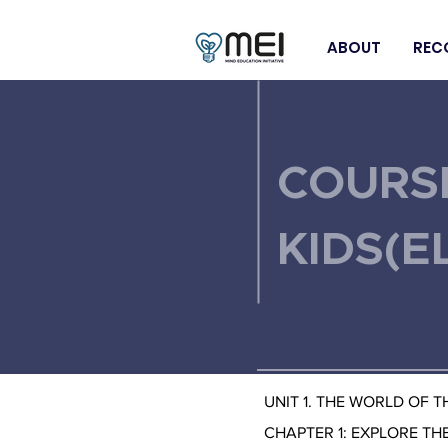
ABOUT
REC
< Back
COURS
KIDS(E
UNIT 1. THE WORLD OF 
CHAPTER 1: EXPLORE TH