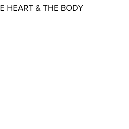
HE HEART & THE BODY