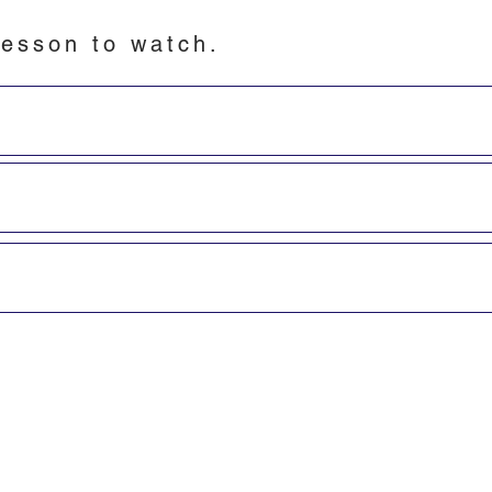
esson to watch.