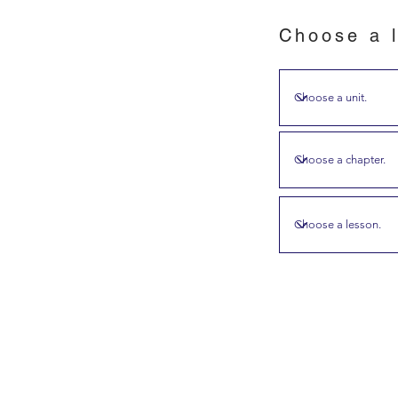
Choose a l