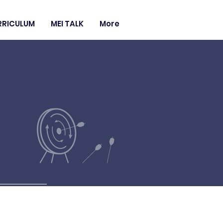
RRICULUM
MEI TALK
More