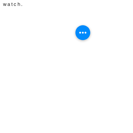
watch.
Choose another Course to
watch.
CORRECTIONAL INSTITUTES
MIDDLE & HIGH SCHOOL