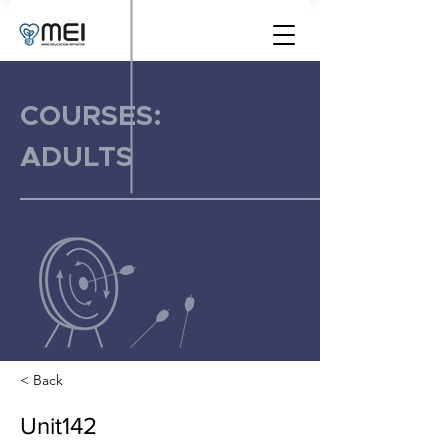
COURSES:
ADULTS
< Back
Unit142