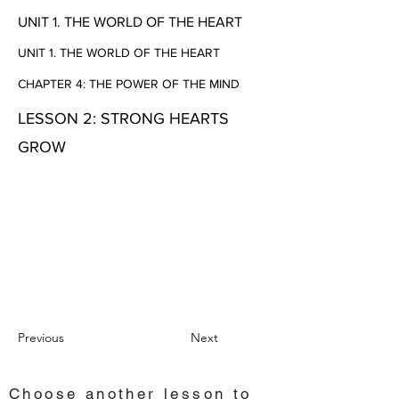
UNIT 1. THE WORLD OF THE HEART
UNIT 1. THE WORLD OF THE HEART
CHAPTER 4: THE POWER OF THE MIND
LESSON 2: STRONG HEARTS
GROW
Previous
Next
Choose another lesson to