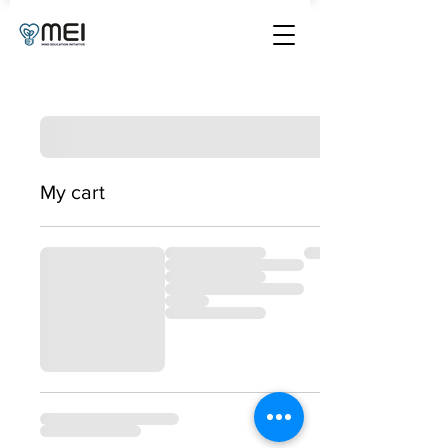
My cart